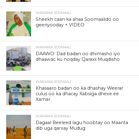
WARARKA SOOMAALI
Sheekh caan ka ahaa Soomaalido oo
geeriyooday + VIDEO
WARARKA SOOMAALI
DAAWO: Dad badan oo dhimasho iyo
dhaawac ku noqday Qaraxii Muqdisho
WARARKA SOOMAALI
Khasaaro badan oo ka dhashay Weerar
culus oo ka dhacay Xabsiga dhexe ee
Xamar
WARARKA SOOMAALI
Dagaal Beeleed lagu hoobtay oo Maanta
dib uga qarxay Mudug