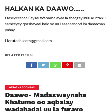
HALKAN KA DAAWO……
Haseyeeshee Faysal Waraabe ayaa la sheegay inuu arintan u
sameeyey qorshayaal kale oo uu Laascaanood ka damacsan
yahay.
Horufadhi.com@gmail.com
RELATED ITEMS:
WARARKA SOOMAALI
Daawo- Madaxweynaha
Khatumo oo aqbalay
wadahadal uu la furayo