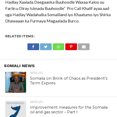
Hadlay Xaalada Deegaanka Buuhoodle Waxaa Kaloo uu
Fariin u Diray Isimada Buuhoodle” Pro Cali Khalif ayaa aad
uga Hadlay Wadahalka Somaliland iyo Khaatumo iyo Shirka
Dhawaaan ka Furmaya Magaalada Burco.
RELATED ITEMS:
SOMALI NEWS
ARTICLES
Somalia on Brink of Chaos as President’s
Term Expires
ARTICLES
Improvement measures for the Somalia
oil and gas sector – Part I