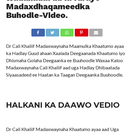
Madaxdhaqameedka
Buhodle-Video.
Dr Cali Khaliif Madaxwaynaha Maamulka Khaatumo ayaa
ka Hadlay Guud ahaan Xaalada Deegaanada Khaatumo iyo
Dhismaha Golaha Deegaanka ee Buuhoodle Waxaa Kaloo
Madaxwaynaha Cali Khaliif aad uga Hadlay Dhibaatada
Siyaasadeed ee Haatan ka Taagan Deegaanka Buuhoodle.
HALKANI KA DAAWO VEDIO
Dr Cali Khaliif Madaxwaynaha Khaatumo ayaa aad Uga