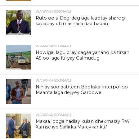
WARARKA SOOMAALI
Ruto oo si Deg-deg uga laabtay sharcigii
sababay dhimashada dad badan
WARARKA SOOMAALI
Howlgal lagu dilay dagaalyahano ka tirsan
AS oo laga fuliyay Galmudug
WARARKA SOOMAALI
Nin ay soo qabteen Booliska Interpol oo
Maanta laga dejiyey Garoowe
WARARKA SOOMAALI
Maxaa looga hadlay kulan dhexmaray RW
Xamse iyo Safiirka Mareykanka?