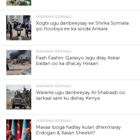
WARARKA SOOMAALI
Xogtii ugu danbeeysay ee Shirka Somalia
iyo Itoobiya ee ka socda Ankara
WARARKA SOOMAALI
Faah Faahin: Qaraxyo lagu dilay Askar
badan oo ka dhacay Hiiraan
WARARKA SOOMAALI
Wararkii ugu danbeeyay Al-Shabaab oo
sarkaal sare ku dishay Kenya
WARARKA SOOMAALI
Maxaa looga hadlay kulan dhexmaray
Erdogan & Xasan Sheekh?