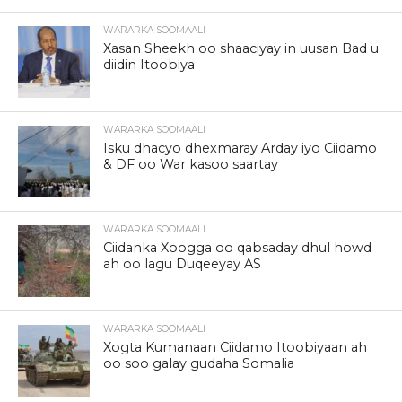
WARARKA SOOMAALI
Xasan Sheekh oo shaaciyay in uusan Bad u
diidin Itoobiya
WARARKA SOOMAALI
Isku dhacyo dhexmaray Arday iyo Ciidamo
& DF oo War kasoo saartay
WARARKA SOOMAALI
Ciidanka Xoogga oo qabsaday dhul howd
ah oo lagu Duqeeyay AS
WARARKA SOOMAALI
Xogta Kumanaan Ciidamo Itoobiyaan ah
oo soo galay gudaha Somalia