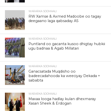
WARARKA SOOMAALI
RW Xamse & Axmed Madoobe oo tagay
deegaano laga qabsaday AS
WARARKA SOOMAALI
Puntland oo gacanta kusoo dhigtay hubkii
ugu badnaa & Agab Millatari
WARARKA SOOMAALI
Ganacsatada Muqdisho oo
badeecadahooda ka weeciyay Dekada +
sababta
WARARKA SOOMAALI
Maxaa looga hadlay kulan dhexmaray
Xasan Sheek & Erdogan