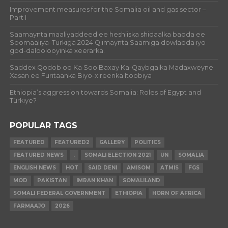
Improvement measures for the Somalia oil and gas sector –
Part I
Saamaynta maaliyaddeed ee heshiiska shidaalka badda ee
Soomaaliya–Turkiga 2024 Qiimaynta Saamiga dowladda iyo
god-daloolooyinka xeerarka.
Saddex Qodob oo Ka Soo Baxay Ka-Qaybgalka Madaxweyne
Xasan ee Furitaanka Biyo-xireenka Itoobiya
Ethiopia’s aggression towards Somalia: Roles of Egypt and
Türkiye?
POPULAR TAGS
FEATURED
FEATURED2
GALLERY
POLITICS
FEATURED NEWS
.
SOMALI ELECTION 2021
UN
SOMALIA
ENGLISH NEWS
HOT
SAID DENI
AMISOM
ATMIS
FGS
MOD
PAKISTAN
IMRAN KHAN
SOMALILAND
SOMALI FEDERAL GOVERNMENT
ETHIOPIA
HORN OF AFRICA
FARMAAJO
2026