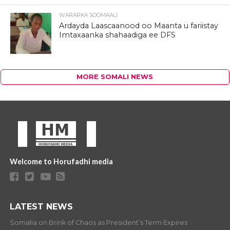
WARARKA SOOMAALI
Ardayda Laascaanood oo Maanta u fariistay
Imtaxaanka shahaadiga ee DFS
MORE SOMALI NEWS
Welcome to Horufadhi media
LATEST NEWS
Somalia on Brink of Chaos as President’s Term Expires