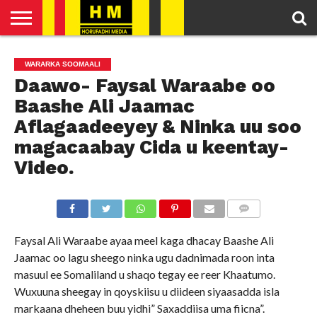
HOME
ENGLISH
SOMALI
POLITICS
FEATURED
ARTICLES
WARARKA SOOMAALI
NEWS
NEWS
VIDEO
Daawo- Faysal Waraabe oo
Baashe Ali Jaamac
Aflagaadeeyey & Ninka uu soo
magacaabay Cida u keentay-
Video.
COMMENTS
Faysal Ali Waraabe ayaa meel kaga dhacay Baashe Ali
Jaamac oo lagu sheego ninka ugu dadnimada roon inta
masuul ee Somaliland u shaqo tegay ee reer Khaatumo.
Wuxuuna sheegay in qoyskiisu u diideen siyaasadda isla
markaana dheheen buu yidhi” Saxaddiisa uma fiicna”.