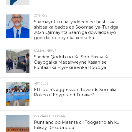
OPINION
Saamaynta maaliyaddeed ee heshiiska
shidaalka badda ee Soomaaliya–Turkiga
2024 Qiimaynta Saamiga dowladda iyo
god-daloolooyinka xeerarka.
SOMALI NEWS
Saddex Qodob oo Ka Soo Baxay Ka-
Qaybgalka Madaxweyne Xasan ee
Furitaanka Biyo-xireenka Itoobiya
ARTICLES
Ethiopia’s aggression towards Somalia:
Roles of Egypt and Türkiye?
WARARKA SOOMAALI
Puntland oo Maanta dil Toogasho ah ku
fulisay 10-xubnood