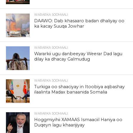
WARARKA SOOMAALI
DAAWO: Dab khasaaro badan dhaliyay oo
ka kacay Suuqa Jowhar
WARARKA SOOMAALI
Wararkii ugu danbeeyay Weerar Dad lagu
dilay ka dhacay Galmudug
WARARKA SOOMAALI
Turkiga oo shaaciyay in Itoobiya aqbashay
ilaalinta Madax banaanida Somalia
WARARKA SOOMAALI
Hoggmiyihii XAMAAS Ismaaciil Haniya oo
Duqeyn lagu khaarijiyay