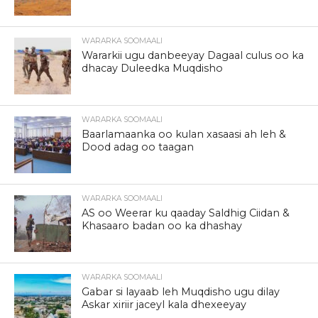
WARARKA SOOMAALI
Wararkii ugu danbeeyay Dagaal culus oo ka
dhacay Duleedka Muqdisho
WARARKA SOOMAALI
Baarlamaanka oo kulan xasaasi ah leh &
Dood adag oo taagan
WARARKA SOOMAALI
AS oo Weerar ku qaaday Saldhig Ciidan &
Khasaaro badan oo ka dhashay
WARARKA SOOMAALI
Gabar si layaab leh Muqdisho ugu dilay
Askar xiriir jaceyl kala dhexeeyay