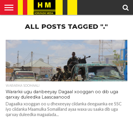
HOME
ALL POSTS TAGGED "."
ENGLISH
SOMALI
POLITICS
FEATURED
ARTICLES
NEWS
NEWS
VIDEO
WARARKA SOOMAALI
Wararkii ugu danbeeyay Dagaal xooggan oo dib uga
qarxay duleedka Laascaanood
Dagaalka xooggan oo u dhexeeyay ciidanka deegaanka ee SSC
iyo ciidanka Maamulka Somaliland ayaa waxa uu saaka dib uga
qarxay duleedka magaalada...