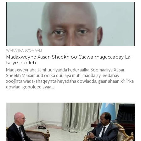
WARARKA SOOMAALI
Madaxweyne Xasan Sheekh oo Caawa magacaabay La-
taliye hor leh
Madaxweynaha Jamhuuriyadda Federaalka Soomaaliya Xasan
Sheekh Maxamuud oo ka duulaya muhiimadda ay leedahay
xoojinta wada-shaqeynta heyadaha dowladda, gaar ahaan xiriirka
dowlad-goboleed ayaa...