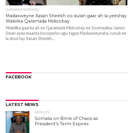
WARARKA SOOMAALI
Madaxweyne Xasan Sheekh oo kulan gaar ah la yeeshay
Wakiilka Qaramada Midoobay
Wakiilka gaarka ah ee Qaramada Midoobay ee Soomaaliya James
Swan ayaa maanta booqasho ugu tagay Madaxweynaha cusub ee
la doortay Xasan Sheekh...
FACEBOOK
LATEST NEWS
ARTICLES
Somalia on Brink of Chaos as
President’s Term Expires