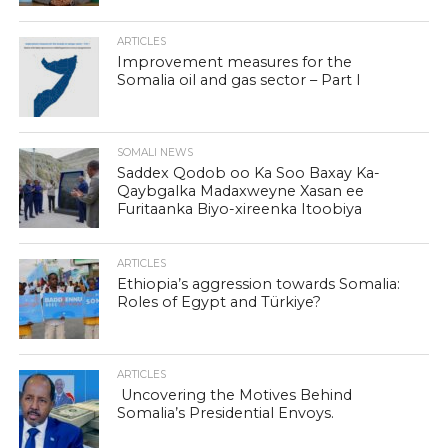
ARTICLES
Improvement measures for the
Somalia oil and gas sector – Part I
SOMALI NEWS
Saddex Qodob oo Ka Soo Baxay Ka-
Qaybgalka Madaxweyne Xasan ee
Furitaanka Biyo-xireenka Itoobiya
ARTICLES
Ethiopia’s aggression towards Somalia:
Roles of Egypt and Türkiye?
ARTICLES
Uncovering the Motives Behind
Somalia’s Presidential Envoys.