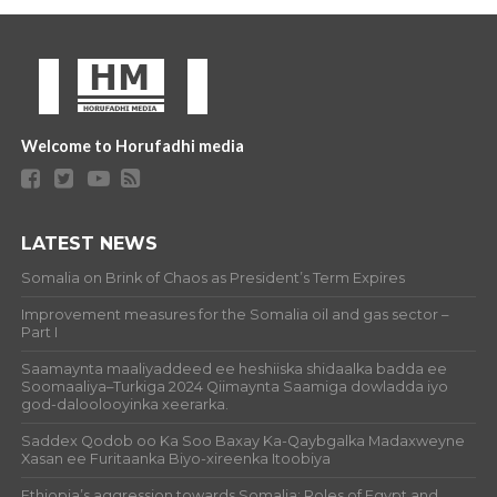
Welcome to Horufadhi media
LATEST NEWS
Somalia on Brink of Chaos as President’s Term Expires
Improvement measures for the Somalia oil and gas sector –
Part I
Saamaynta maaliyaddeed ee heshiiska shidaalka badda ee
Soomaaliya–Turkiga 2024 Qiimaynta Saamiga dowladda iyo
god-daloolooyinka xeerarka.
Saddex Qodob oo Ka Soo Baxay Ka-Qaybgalka Madaxweyne
Xasan ee Furitaanka Biyo-xireenka Itoobiya
Ethiopia’s aggression towards Somalia: Roles of Egypt and