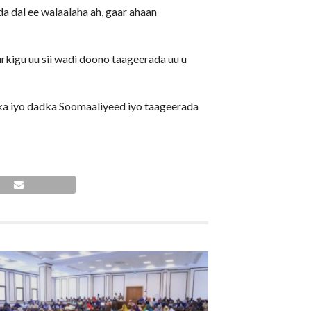
a dal ee walaalaha ah, gaar ahaan
kigu uu sii wadi doono taageerada uu u
a iyo dadka Soomaaliyeed iyo taageerada