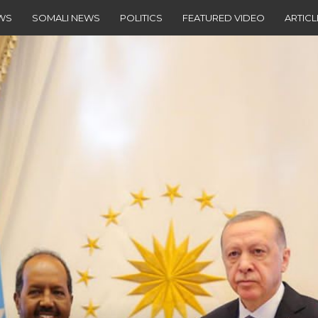
EWS
SOMALI NEWS
POLITICS
FEATURED VIDEO
ARTICL