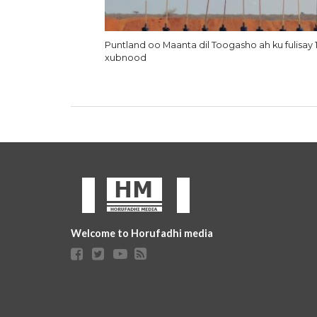
Puntland oo Maanta dil Toogasho ah ku fulisay 
xubnood
Welcome to Horufadhi media