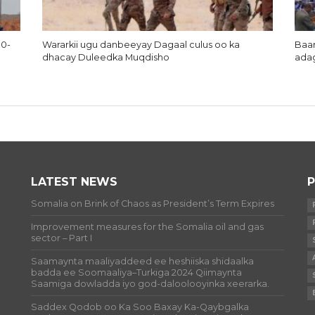
10-
Wararkii ugu danbeeyay Dagaal culus oo ka
Baar
dhacay Duleedka Muqdisho
ada
LATEST NEWS
P
Somalia on Brink of Chaos as President’s Term Expires
Improvement measures for the Somalia oil and gas
sector – Part I
Saamaynta maaliyaddeed ee heshiiska shidaalka
badda ee Soomaaliya–Turkiga 2024 Qiimaynta
Saamiga dowladda iyo god-daloolooyinka xeerarka.
Saddex Qodob oo Ka Soo Baxay Ka-Qaybgalka