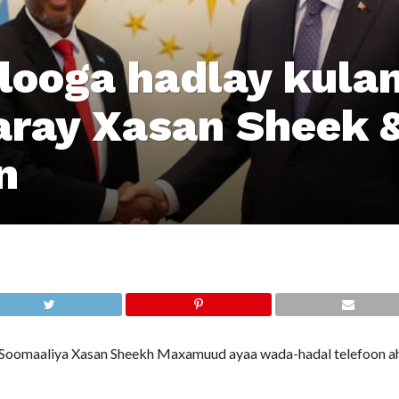
looga hadlay kula
ray Xasan Sheek 
n
omaaliya Xasan Sheekh Maxamuud ayaa wada-hadal telefoon ah 