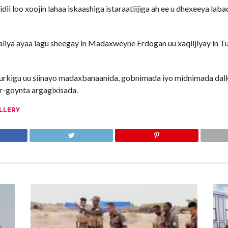
 loo xoojin lahaa iskaashiga istaraatiijiga ah ee u dhexeeya labad
a ayaa lagu sheegay in Madaxweyne Erdogan uu xaqiijiyay in Tur
urkigu uu siinayo madaxbanaanida, gobnimada iyo midnimada dalk
r-goynta argagixisada.
LLERY