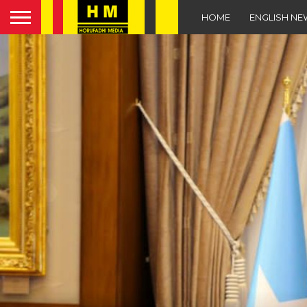
HOME
ENGLISH N