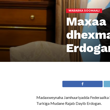
WARARKA SOOMAALI
Maxaa 
dhexma
Erdoga
Madaxweynaha Jamhuuriyadda Federaalka So
Turkiga Mudane Rajab Dayib Erdogan.