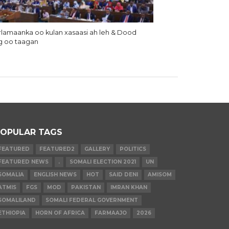
lamaanka oo kulan xasaasi ah leh & Dood
g oo taagan
OPULAR TAGS
FEATURED
FEATURED2
GALLERY
POLITICS
FEATURED NEWS
.
SOMALI ELECTION 2021
UN
SOMALIA
ENGLISH NEWS
HOT
SAID DENI
AMISOM
ATMIS
FGS
MOD
PAKISTAN
IMRAN KHAN
SOMALILAND
SOMALI FEDERAL GOVERNMENT
ETHIOPIA
HORN OF AFRICA
FARMAAJO
2026