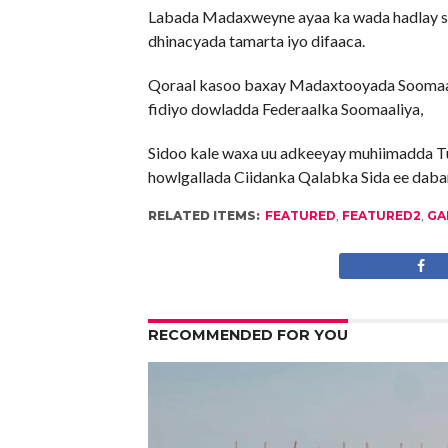
Labada Madaxweyne ayaa ka wada hadlay sidii
dhinacyada tamarta iyo difaaca.
Qoraal kasoo baxay Madaxtooyada Soomaaliy
fidiyo dowladda Federaalka Soomaaliya,
Sidoo kale waxa uu adkeeyay muhiimadda T
howlgallada Ciidanka Qalabka Sida ee daba
RELATED ITEMS:
FEATURED
,
FEATURED2
,
GA
RECOMMENDED FOR YOU