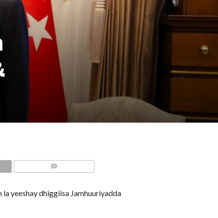
n
&
COMMENTS
la yeeshay dhiggiisa Jamhuuriyadda